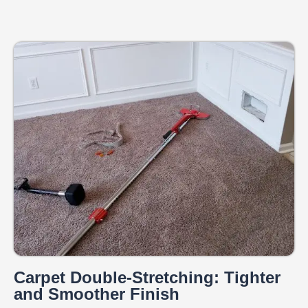
Carpet Double-Stretching: Tighter
and Smoother Finish