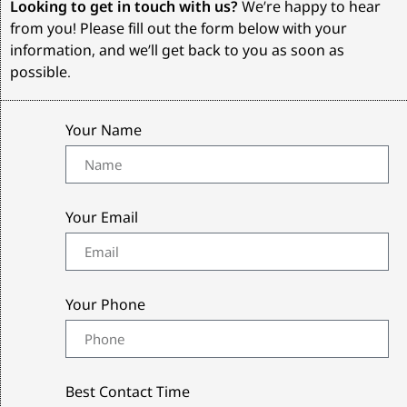
Looking to get in touch with us?
We’re happy to hear
from you! Please fill out the form below with your
information, and we’ll get back to you as soon as
possible.
Your Name
Your Email
Your Phone
Best Contact Time