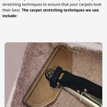
stretching techniques to ensure that your carpets look
their best.
The carpet stretching techniques we use
include: