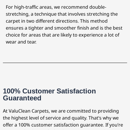
For high-traffic areas, we recommend double-
stretching, a technique that involves stretching the
carpet in two different directions. This method
ensures a tighter and smoother finish and is the best
choice for areas that are likely to experience a lot of
wear and tear.
100% Customer Satisfaction
Guaranteed
At ValuClean Carpets, we are committed to providing
the highest level of service and quality. That’s why we
offer a 100% customer satisfaction guarantee. If you’re