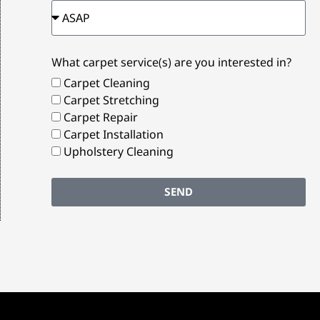
What carpet service(s) are you interested in?
Carpet Cleaning
Carpet Stretching
Carpet Repair
Carpet Installation
Upholstery Cleaning
SEND