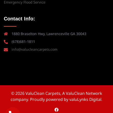
Emergency Flood Service
Contact Info:
1880 Braselton Hwy, Lawrenceville GA 30043
(678)681-1811
info@valucleancarpets.com
© 2026 ValuClean Carpets, A ValuClean Network
company. Proudly powered by valuLynks Digital.