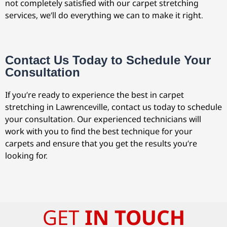
not completely satisfied with our carpet stretching
services, we’ll do everything we can to make it right.
Contact Us Today to Schedule Your
Consultation
If you’re ready to experience the best in carpet
stretching in Lawrenceville, contact us today to schedule
your consultation. Our experienced technicians will
work with you to find the best technique for your
carpets and ensure that you get the results you’re
looking for.
GET
IN TOUCH