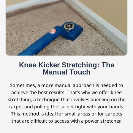
Knee Kicker Stretching: The
Manual Touch
Sometimes, a more manual approach is needed to
achieve the best results. That’s why we offer knee
stretching, a technique that involves kneeling on the
carpet and pulling the carpet tight with your hands.
This method is ideal for small areas or for carpets
that are difficult to access with a power stretcher.