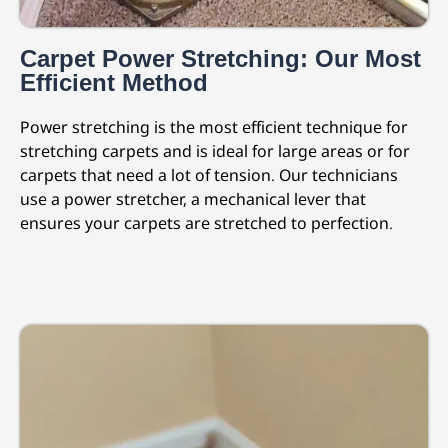
Carpet Power Stretching: Our Most
Efficient Method
Power stretching is the most efficient technique for
stretching carpets and is ideal for large areas or for
carpets that need a lot of tension. Our technicians
use a power stretcher, a mechanical lever that
ensures your carpets are stretched to perfection.