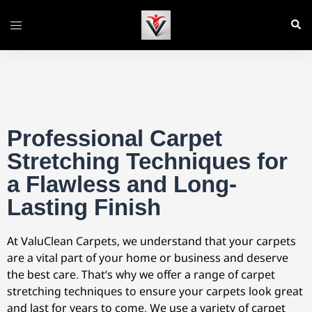
Professional Carpet
Stretching Techniques for
a Flawless and Long-
Lasting Finish
At ValuClean Carpets, we understand that your carpets
are a vital part of your home or business and deserve
the best care. That’s why we offer a range of carpet
stretching techniques to ensure your carpets look great
and last for years to come. We use a variety of carpet