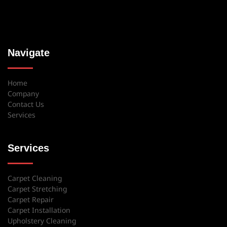
Navigate
Home
Company
Contact Us
Services
Services
Carpet Cleaning
Carpet Stretching
Carpet Repair
Carpet Installation
Upholstery Cleaning