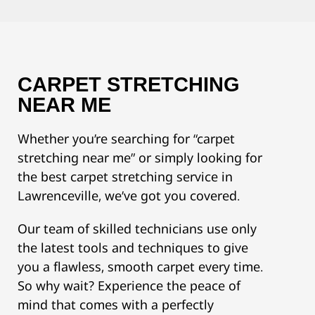
CARPET STRETCHING
NEAR ME
Whether you’re searching for “carpet
stretching near me” or simply looking for
the best carpet stretching service in
Lawrenceville, we’ve got you covered.
Our team of skilled technicians use only
the latest tools and techniques to give
you a flawless, smooth carpet every time.
So why wait? Experience the peace of
mind that comes with a perfectly