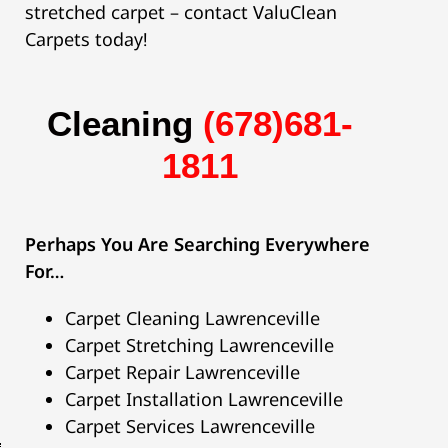
stretched carpet – contact ValuClean
Carpets today!
C
l
e
a
n
i
n
g
(678)681-
1811
Perhaps You Are Searching Everywhere
For…
Carpet Cleaning Lawrenceville
Carpet Stretching Lawrenceville
Carpet Repair Lawrenceville
Carpet Installation Lawrenceville
Carpet Services Lawrenceville