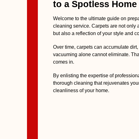
to a Spotless Home
Welcome to the ultimate guide on prepa
cleaning service. Carpets are not only 
but also a reflection of your style and c
Over time, carpets can accumulate dirt, 
vacuuming alone cannot eliminate. Tha
comes in.
By enlisting the expertise of professio
thorough cleaning that rejuvenates you
cleanliness of your home.