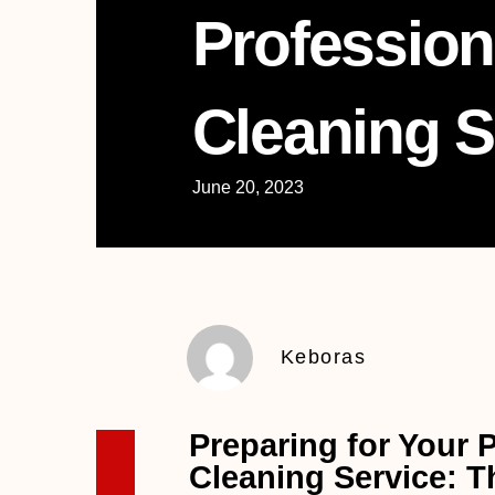
Profession
Cleaning S
June 20, 2023
Keboras
Preparing for Your 
Cleaning Service: T