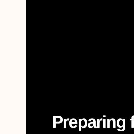
Preparing 