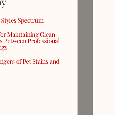
oy
 Styles Spectrum
for Maintaining Clean
s Between Professional
ngs
ngers of Pet Stains and