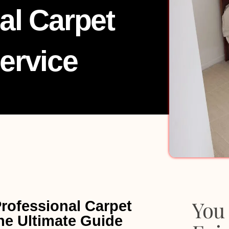
al Carpet
ervice
You 
Professional Carpet
he Ultimate Guide