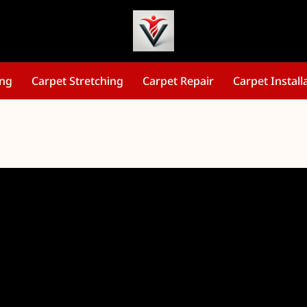
ing
Carpet Stretching
Carpet Repair
Carpet Install