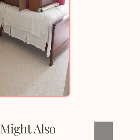
Might Also