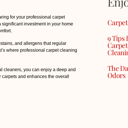
Enj
ring for your professional carpet
Carpet
a significant investment in your home
omfort.
9 Tips 
Carpet
stains, and allergens that regular
Cleani
t’s where professional carpet cleaning
The Da
nal cleaners, you can enjoy a deep and
Odors
r carpets and enhances the overall