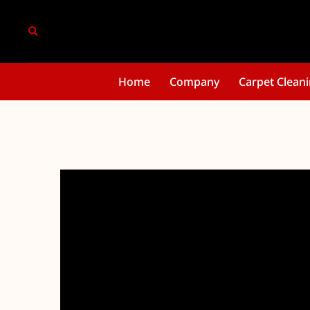
Home
Company
Carpet Clean