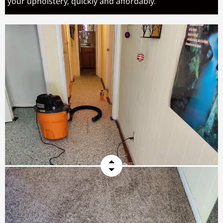
your upholstery, quickly and affordably.