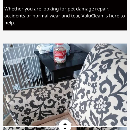
Whether you are looking for pet damage repair,
accidents or normal wear and tear, ValuClean is here to
help.