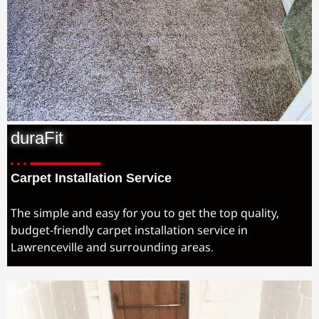
duraFit
Carpet Installation Service
The simple and easy for you to get the top quality,
budget-friendly carpet installation service in
Lawrenceville and surrounding areas.