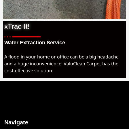
xTrac-It!
Water Extraction Service
A flood in your home or office can be a big headache
and a huge inconvenience. ValuClean Carpet has the
cost-effective solution.
Navigate