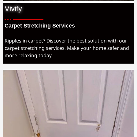
Vivify
Carpet Stretching Services
Ripples in carpet? Discover the best solution with our
carpet stretching services. Make your home safer and
more relaxing today.