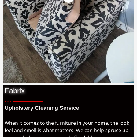
Fabrix
Upholstery Cleaning Service
When it comes to the furniture in your home, the look,
feel and smell is what matters. We can help spruce up