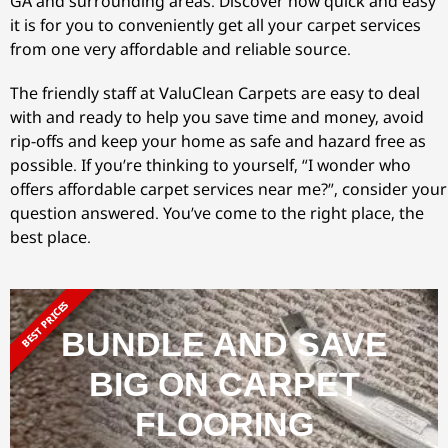
GA and surrounding areas. Discover how quick and easy
it is for you to conveniently get all your carpet services
from one very affordable and reliable source.
The friendly staff at ValuClean Carpets are easy to deal
with and ready to help you save time and money, avoid
rip-offs and keep your home as safe and hazard free as
possible. If you’re thinking to yourself, “I wonder who
offers affordable carpet services near me?”, consider your
question answered. You’ve come to the right place, the
best place.
BEST PRICES
BUNDLE AND SAVE
BIG ON CARPET
FLOORING