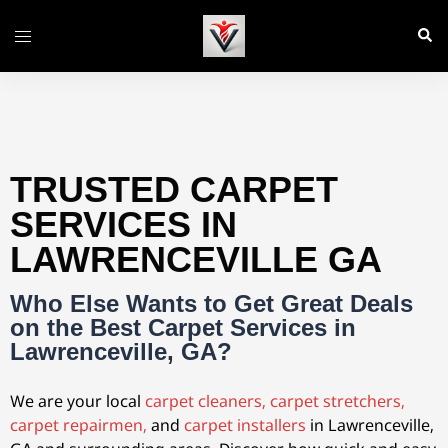
TRUSTED CARPET
SERVICES IN
LAWRENCEVILLE GA
Who Else Wants to Get Great Deals
on the Best Carpet Services in
Lawrenceville, GA?
We are your local
carpet cleaners,
carpet stretchers,
carpet repairmen,
and
carpet installers
in Lawrenceville,