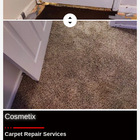
Cosmetix
Carpet Repair Services