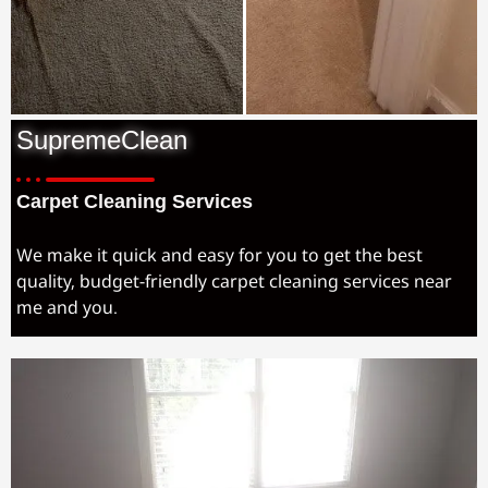
SupremeClean
Carpet Cleaning Services
We make it quick and easy for you to get the best
quality, budget-friendly carpet cleaning services near
me and you.