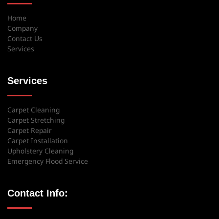
Home
Company
Contact Us
Services
Services
Carpet Cleaning
Carpet Stretching
Carpet Repair
Carpet Installation
Upholstery Cleaning
Emergency Flood Service
Contact Info: