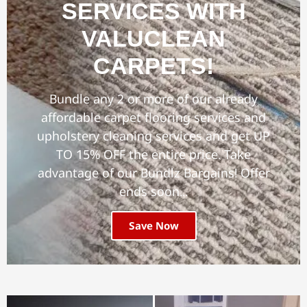
SERVICES WITH
VALUCLEAN
CARPETS!
Bundle any 2 or more of our already
affordable carpet flooring services and
upholstery cleaning services and get UP
TO 15% OFF the entire price. Take
advantage of our Bundlz Bargains! Offer
ends soon...
Save Now