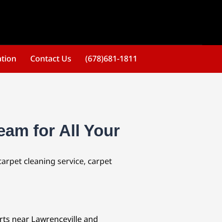
ation
Contact Us
(678)681-1811
eam for All Your
carpet cleaning service, carpet
erts near Lawrenceville and