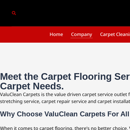
Home
Company
Carpet Clean
Meet the Carpet Flooring Ser
Carpet Needs.
ValuClean Carpets is the value driven carpet service outlet 
stretching service, carpet repair service and carpet installat
Why Choose ValuClean Carpets For All
When it comes to carpet flooring, there’s no better choice.