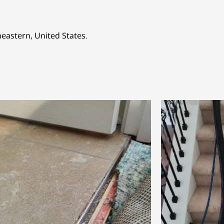
heastern, United States.