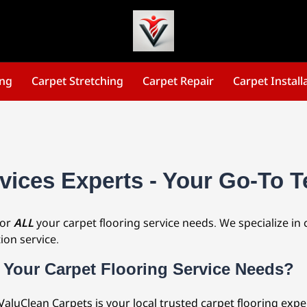
ing
Carpet Stretching
Carpet Repair
Carpet Install
vices Experts - Your Go-To T
for
ALL
your carpet flooring service needs. We specialize in 
ion service.
 Your Carpet Flooring Service Needs?
 ValuClean Carpets is your local trusted carpet flooring exp