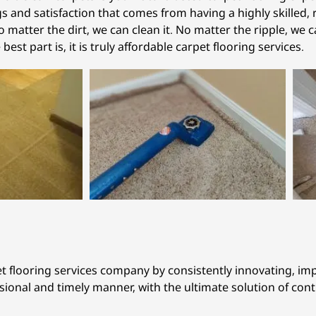
 and satisfaction that comes from having a highly skilled, r
 matter the dirt, we can clean it. No matter the ripple, we c
e best part is, it is truly affordable carpet flooring services.
et flooring services company by consistently innovating, i
ssional and timely manner, with the ultimate solution of con