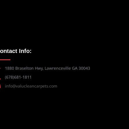
ontact Info:
1880 Braselton Hwy, Lawrenceville GA 30043
(678)681-1811
info@valucleancarpets.com