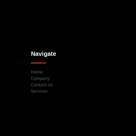
Navigate
Home
Company
Contact Us
Services