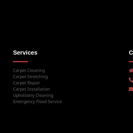
Services
C
Carpet Cleaning
Carpet Stretching
Carpet Repair
Carpet Installation
Upholstery Cleaning
Emergency Flood Service