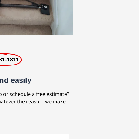
81-1811
nd easily
b or schedule a free estimate?
Whatever the reason, we make