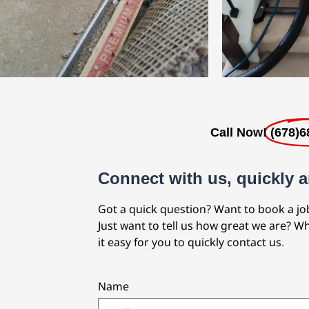
Call Now!
(678)6
Connect with us, quickly a
Got a quick question? Want to book a jo
Just want to tell us how great we are? 
it easy for you to quickly contact us.
Name