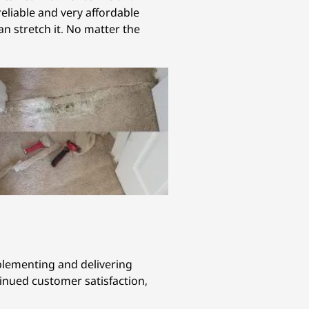
eliable and very affordable
an stretch it. No matter the
mplementing and delivering
tinued customer satisfaction,