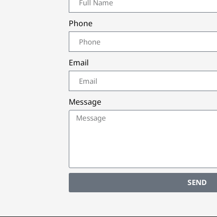
Phone
Email
Message
SEND