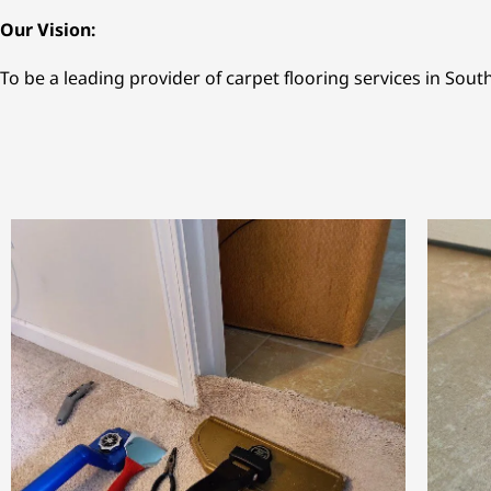
Our Vision:
To be a leading provider of carpet flooring services in Sout