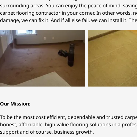
surrounding areas. You can enjoy the peace of mind, savings
carpet flooring contractor in your corner. In other words, no
damage, we can fix it. And if all else fail, we can install it. Th
Our Mission:
To be the most cost efficient, dependable and trusted carp
honest, affordable, high value flooring solutions in a profe
support and of course, business growth.